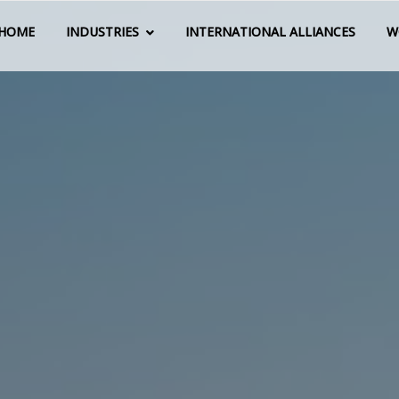
HOME
INDUSTRIES
INTERNATIONAL ALLIANCES
W