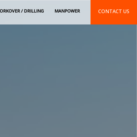
ORKOVER / DRILLING
MANPOWER
CONTACT US