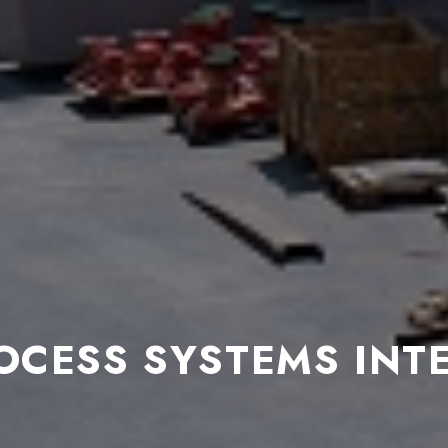
OCESS SYSTEMS INT