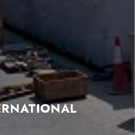
ERNATIONAL