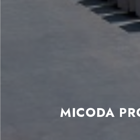
MICODA PR