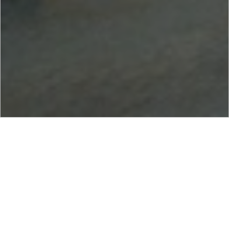
NOV AlMansoori Services LLC (NOV AlMansoori) is a joint