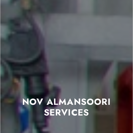
NOV ALMANSOORI
SERVICES